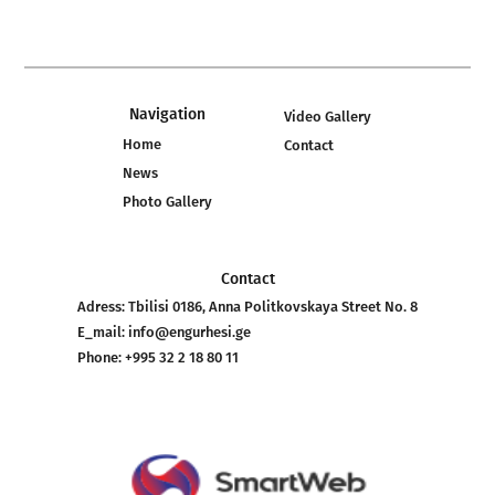
Navigation
Video Gallery
Home
Contact
News
Photo Gallery
Contact
Adress:
Tbilisi 0186, Anna Politkovskaya Street No. 8
E_mail:
info@engurhesi.ge
Phone:
+995 32 2 18 80 11