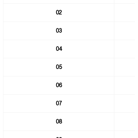
02
03
04
05
06
07
08