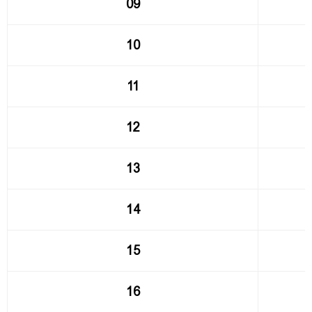
09
10
11
12
13
14
15
16