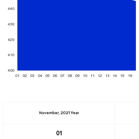
November, 2021 Year
01