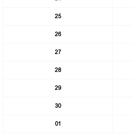
25
26
27
28
29
30
01