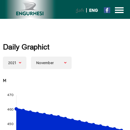
ᲥᲐᲠ
ENG
Daily Graphict
2021
November
M