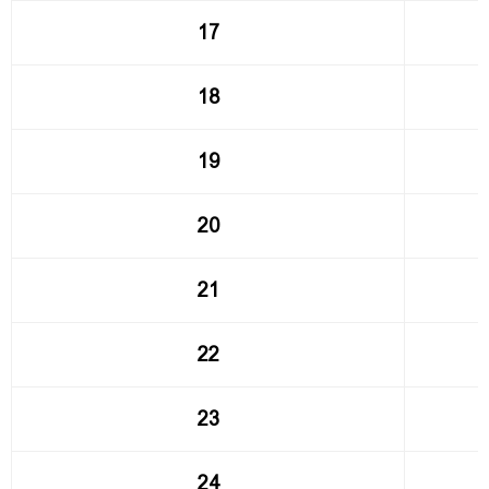
17
18
19
20
21
22
23
24