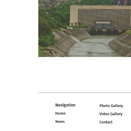
Navigation
Photo Gallery
Home
Video Gallery
News
Contact