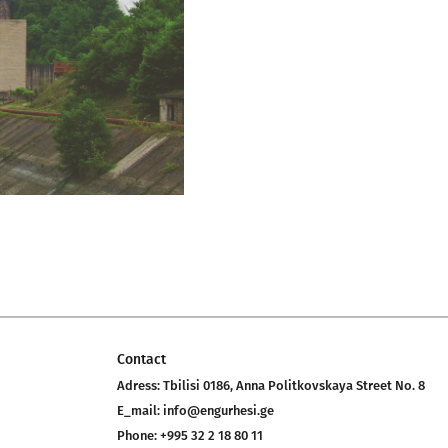
Contact
Adress:
Tbilisi 0186, Anna Politkovskaya Street No. 8
E_mail:
info@engurhesi.ge
Phone:
+995 32 2 18 80 11