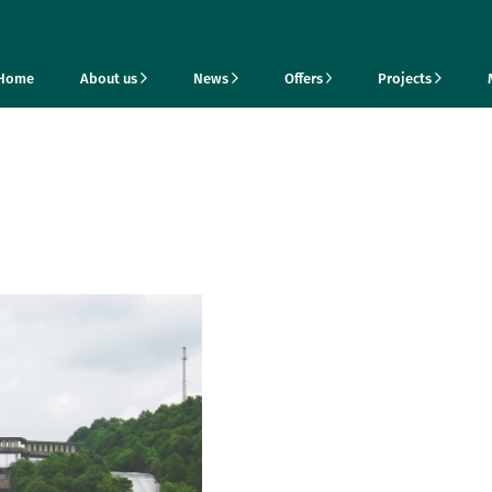
Home
About us
News
Offers
Projects