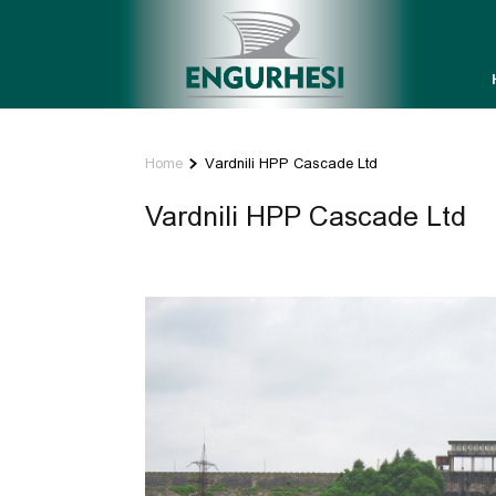
Home
Vardnili HPP Cascade Ltd
Vardnili HPP Cascade Ltd