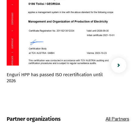
Enguri HPP has passed ISO recertification until
2026
Partner organizations
All Partners