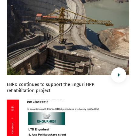
EBRD continues to support the Enguri HPP
rehabilitation project