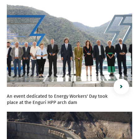
An event dedicated to Energy Workers' Day took
place at the Enguri HPP arch dam