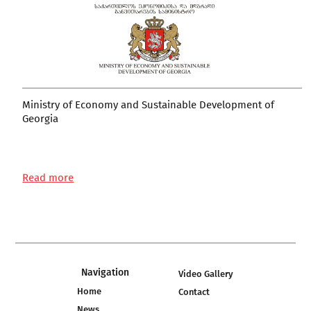
Ministry of Economy and Sustainable Development of
Georgia
Read more
Navigation
Video Gallery
Home
Contact
News