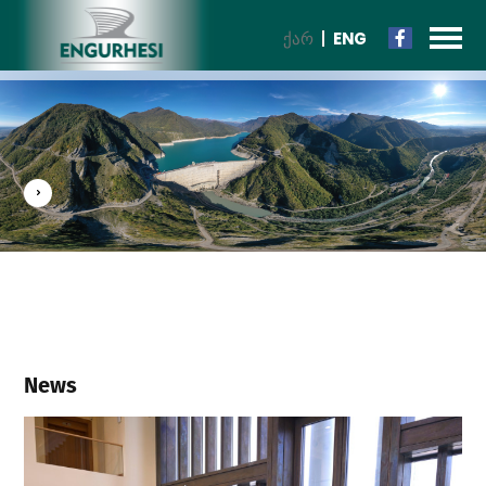
ᲥᲐᲠ
ENG
News