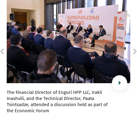
The Financial Director of Enguri HPP LLC, Irakli
Inashvili, and the Technical Director, Paata
Tsintsadze, attended a discussion held as part of
the Economic Forum