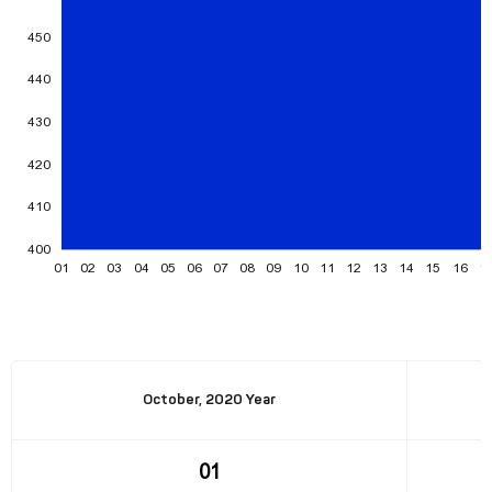
October, 2020 Year
01