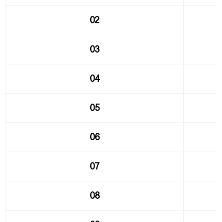
02
03
04
05
06
07
08