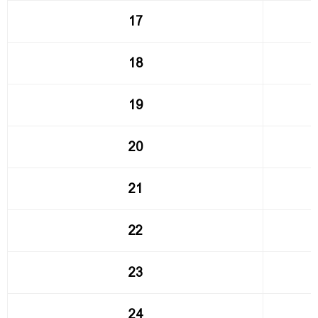
17
18
19
20
21
22
23
24