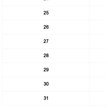
25
26
27
28
29
30
31