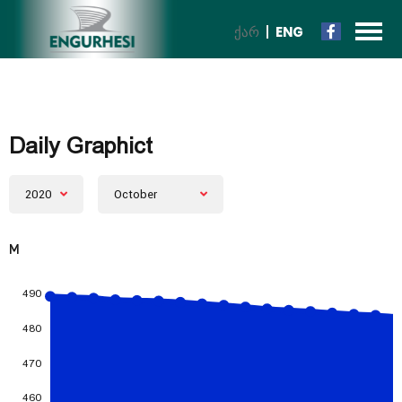
ᲥᲐᲠ
ENG
Daily Graphict
2020
October
M