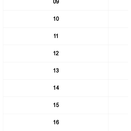
09
10
11
12
13
14
15
16