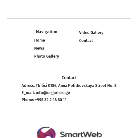
Navigation
Video Gallery
Home
Contact
News
Photo Gallery
Contact
Adress:
Tbilisi 0186, Anna Politkovskaya Street No. 8
E_mail:
info@engurhesi.ge
Phone:
+995 32 2 18 80 11